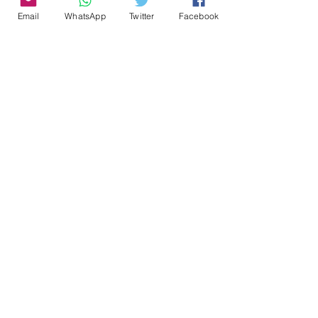
Email
WhatsApp
Twitter
Facebook