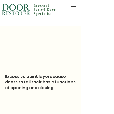
Internal
Period Door
Specialist
Excessive paint layers cause
doors to fail their basic functions
of opening and closing.