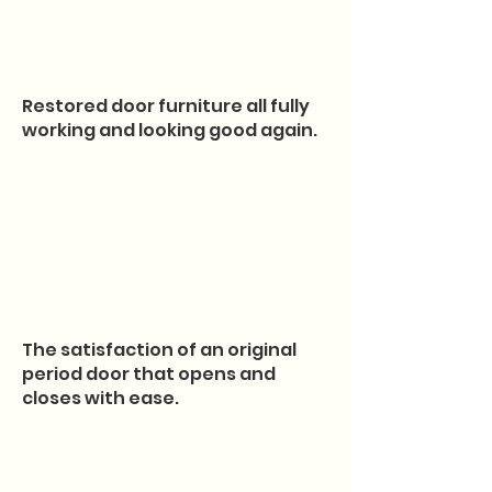
Restored door furniture all fully
working and looking good again.
The satisfaction of an original
period door that opens and
closes with ease.